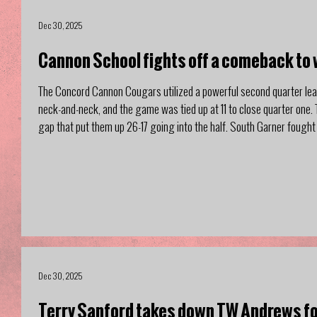
Dec 30, 2025
Cannon School fights off a comeback to 
The Concord Cannon Cougars utilized a powerful second quarter le
neck-and-neck, and the game was tied up at 11 to close quarter one.
gap that put them up 26-17 going into the half. South Garner fought 
quarter, and pulling within 3 with me
Dec 30, 2025
Terry Sanford takes down TW Andrews f