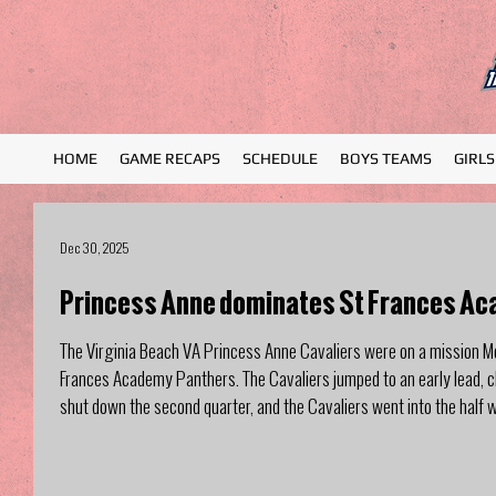
HOME
GAME RECAPS
SCHEDULE
BOYS TEAMS
GIRL
Dec 30, 2025
Princess Anne dominates St Frances Ac
The Virginia Beach VA Princess Anne Cavaliers were on a mission M
Frances Academy Panthers. The Cavaliers jumped to an early lead, clo
shut down the second quarter, and the Cavaliers went into the half 
quarter, outscoring Princess Anne 19-15, n