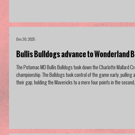
Dec 30, 2025
Bullis Bulldogs advance to Wonderland 
The Potomac MD Bullis Bulldogs took down the Charlotte Mallard Cr
championship. The Bulldogs took control of the game early, pulling ah
their gap, holding the Mavericks to a mere four points in the second,
after walking out of the half time locker