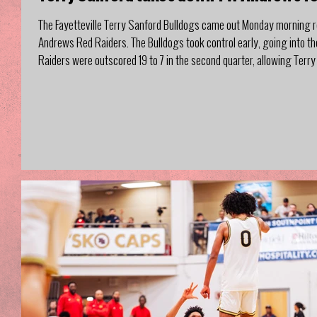
The Fayetteville Terry Sanford Bulldogs came out Monday morning r
Andrews Red Raiders. The Bulldogs took control early, going into t
Raiders were outscored 19 to 7 in the second quarter, allowing Terry 
same from both teams, and the Bulldogs s